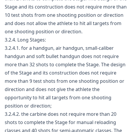
Stage and its construction does not require more than
10 test shots from one shooting position or direction
and does not allow the athlete to hit all targets from
one shooting position or direction.
3.2.4. Long Stages:
3.2.4.1. for a handgun, air handgun, small-caliber
handgun and soft bullet handgun does not require
more than 32 shots to complete the Stage. The design
of the Stage and its construction does not require
more than 9 test shots from one shooting position or
direction and does not give the athlete the
opportunity to hit all targets from one shooting
position or direction;
3.2.4.2. the carbine does not require more than 20
shots to complete the Stage for manual reloading
classes and 40 shots for semi-automatic classes. The