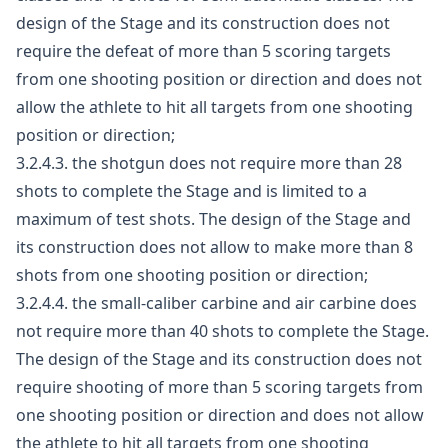
design of the Stage and its construction does not
require the defeat of more than 5 scoring targets
from one shooting position or direction and does not
allow the athlete to hit all targets from one shooting
position or direction;
3.2.4.3. the shotgun does not require more than 28
shots to complete the Stage and is limited to a
maximum of test shots. The design of the Stage and
its construction does not allow to make more than 8
shots from one shooting position or direction;
3.2.4.4. the small-caliber carbine and air carbine does
not require more than 40 shots to complete the Stage.
The design of the Stage and its construction does not
require shooting of more than 5 scoring targets from
one shooting position or direction and does not allow
the athlete to hit all targets from one shooting