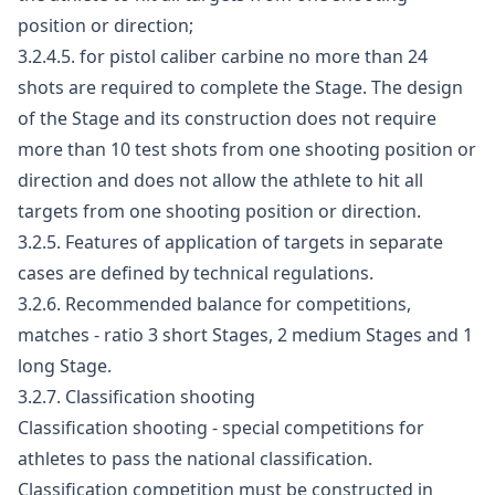
position or direction;
3.2.4.5. for pistol caliber carbine no more than 24
shots are required to complete the Stage. The design
of the Stage and its construction does not require
more than 10 test shots from one shooting position or
direction and does not allow the athlete to hit all
targets from one shooting position or direction.
3.2.5. Features of application of targets in separate
cases are defined by technical regulations.
3.2.6. Recommended balance for competitions,
matches - ratio 3 short Stages, 2 medium Stages and 1
long Stage.
3.2.7. Classification shooting
Classification shooting - special competitions for
athletes to pass the national classification.
Classification competition must be constructed in