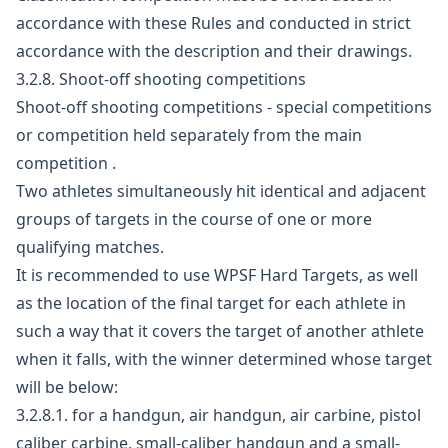
accordance with these Rules and conducted in strict
accordance with the description and their drawings.
3.2.8. Shoot-off shooting competitions
Shoot-off shooting competitions - special competitions
or competition held separately from the main
competition .
Two athletes simultaneously hit identical and adjacent
groups of targets in the course of one or more
qualifying matches.
It is recommended to use WPSF Hard Targets, as well
as the location of the final target for each athlete in
such a way that it covers the target of another athlete
when it falls, with the winner determined whose target
will be below:
3.2.8.1. for a handgun, air handgun, air carbine, pistol
caliber carbine, small-caliber handgun and a small-