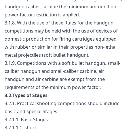
handgun caliber carbine the minimum ammunition
power factor restriction is applied.
3.1.8. With the use of these Rules for the handgun,
competitions may be held with the use of devices of
domestic production for firing cartridges equipped
with rubber or similar in their properties non-lethal
metal projectiles (soft bullet handgun).
3.1.9. Competitions with a soft bullet handgun, small-
caliber handgun and small-caliber carbine, air
handgun and air carbine are exempt from the
requirements of the minimum power factor.
3.2.Types of Stages
3.2.1. Practical shooting competitions should include
basic and special Stages.
3.2.1.1. Basic Stages:
3.2.1.1.1. short;