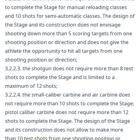
to complete the Stage for manual reloading classes
and 10 shots for semi-automatic classes. The design of
the Stage and its construction does not envisage
shooting down more than 5 scoring targets from one
shooting position or direction and does not give the
athlete the opportunity to hit all targets from one
shooting position or direction;
3.2.2.3. the shotgun does not require more than 8 test
shots to complete the Stage and is limited to a
maximum of 12 shots;
3.2.2.4. the small-caliber carbine and air carbine does
not require more than 10 shots to complete the Stage;
pistol caliber carbine does not require more than 12
shots to complete the Stage. The design of the Stage
and its construction does not allow to make more
than 10 test shots from one shooting position or