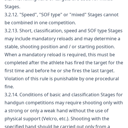
Stages.
3.2.12. "Speed", "SOF type" or "mixed" Stages cannot
be combined in one competition.
3.2.13. Short, classification, speed and SOF type Stages
may include mandatory reloads and may determine a
stable, shooting position and / or starting position.
When a mandatory reload is required, this must be
completed after the athlete has fired the target for the
first time and before he or she fires the last target.
Violation of this rule is punishable by one procedural
fine.
3.2.14. Conditions of basic and classification Stages for
handgun competitions may require shooting only with
a strong or only a weak hand without the use of
physical support (Velcro, etc.). Shooting with the
specified hand should be carried out only from a