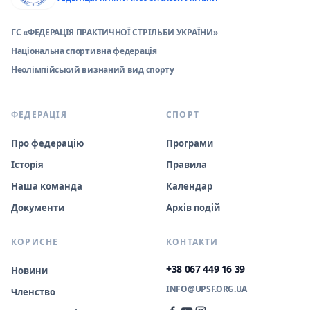
ГС «ФЕДЕРАЦІЯ ПРАКТИЧНОЇ СТРІЛЬБИ УКРАЇНИ»
Національна спортивна федерація
Неолімпійський визнаний вид спорту
ФЕДЕРАЦІЯ
СПОРТ
Про федерацію
Програми
Історія
Правила
Наша команда
Календар
Документи
Архів подій
КОРИСНЕ
КОНТАКТИ
+38 067 449 16 39
Новини
INFO@UPSF.ORG.UA
Членство