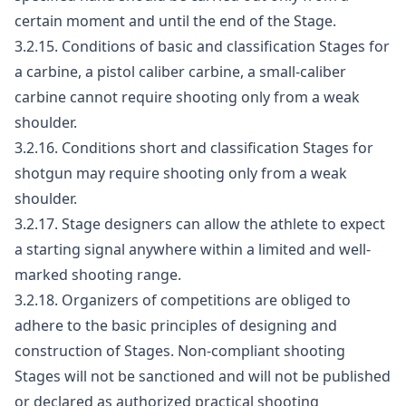
certain moment and until the end of the Stage.
3.2.15. Conditions of basic and classification Stages for
a carbine, a pistol caliber carbine, a small-caliber
carbine cannot require shooting only from a weak
shoulder.
3.2.16. Conditions short and classification Stages for
shotgun may require shooting only from a weak
shoulder.
3.2.17. Stage designers can allow the athlete to expect
a starting signal anywhere within a limited and well-
marked shooting range.
3.2.18. Organizers of competitions are obliged to
adhere to the basic principles of designing and
construction of Stages. Non-compliant shooting
Stages will not be sanctioned and will not be published
or declared as authorized practical shooting