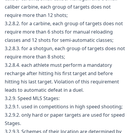
caliber carbine, each group of targets does not
require more than 12 shots;
3.2.8.2. for a carbine, each group of targets does not
require more than 6 shots for manual reloading
classes and 12 shots for semi-automatic classes;
3.2.8.3. for a shotgun, each group of targets does not
require more than 8 shots;
3.2.8.4. each athlete must perform a mandatory
recharge after hitting his first target and before
hitting his last target. Violation of this requirement
leads to automatic defeat in a duel.
3.2.9. Speed MLS Stages:
3.2.9.1. used in competitions in high speed shooting;
3.2.9.2. only hard or paper targets are used for speed
Stages.
3.2.9.3. Schemes of their location are determined by