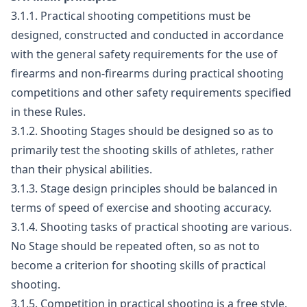
3.1.1. Practical shooting competitions must be
designed, constructed and conducted in accordance
with the general safety requirements for the use of
firearms and non-firearms during practical shooting
competitions and other safety requirements specified
in these Rules.
3.1.2. Shooting Stages should be designed so as to
primarily test the shooting skills of athletes, rather
than their physical abilities.
3.1.3. Stage design principles should be balanced in
terms of speed of exercise and shooting accuracy.
3.1.4. Shooting tasks of practical shooting are various.
No Stage should be repeated often, so as not to
become a criterion for shooting skills of practical
shooting.
3.1.5. Competition in practical shooting is a free style.