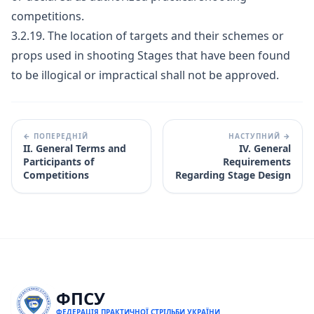
competitions.
3.2.19. The location of targets and their schemes or
props used in shooting Stages that have been found
to be illogical or impractical shall not be approved.
← ПОПЕРЕДНІЙ
НАСТУПНИЙ →
II. General Terms and
IV. General
Participants of
Requirements
Competitions
Regarding Stage Design
ФПСУ
ФЕДЕРАЦІЯ ПРАКТИЧНОЇ СТРІЛЬБИ УКРАЇНИ