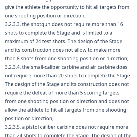
give the athlete the opportunity to hit all targets from
one shooting position or direction;
3.2.3.3. the shotgun does not require more than 16
shots to complete the Stage and is limited to a
maximum of 24 test shots. The design of the Stage
and its construction does not allow to make more
than 8 shots from one shooting position or direction;
3.2.3.4. the small-caliber carbine and air carbine does
not require more than 20 shots to complete the Stage.
The design of the Stage and its construction does not
require the defeat of more than 5 scoring targets
from one shooting position or direction and does not
allow the athlete to hit all targets from one shooting
position or direction;
3.2.3.5. a pistol caliber carbine does not require more
than 24 shots to complete the Stage. The design of the