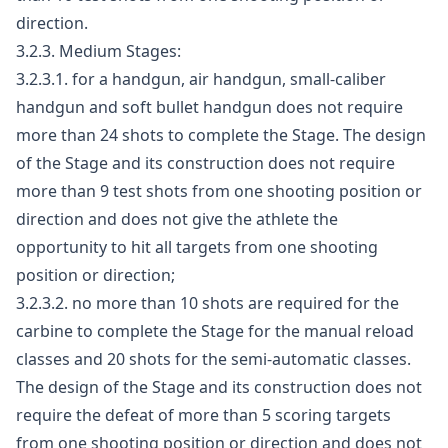
direction.
3.2.3. Medium Stages:
3.2.3.1. for a handgun, air handgun, small-caliber
handgun and soft bullet handgun does not require
more than 24 shots to complete the Stage. The design
of the Stage and its construction does not require
more than 9 test shots from one shooting position or
direction and does not give the athlete the
opportunity to hit all targets from one shooting
position or direction;
3.2.3.2. no more than 10 shots are required for the
carbine to complete the Stage for the manual reload
classes and 20 shots for the semi-automatic classes.
The design of the Stage and its construction does not
require the defeat of more than 5 scoring targets
from one shooting position or direction and does not