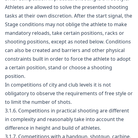
Athletes are allowed to solve the presented shooting
tasks at their own discretion. After the start signal, the
Stage conditions may not oblige the athlete to make
mandatory reloads, take certain positions, racks or
shooting positions, except as noted below. Conditions
can also be created and barriers and other physical
constraints built in order to force the athlete to adopt
a certain position, stand or choose a shooting
position.
In competitions of city and club levels it is not
obligatory to observe the requirements of free style or
to limit the number of shots.
3.1.6. Competitions in practical shooting are different
in complexity and reasonably take into account the
difference in height and build of athletes.
3.1.7. Competitions with a handgun, shotgun, carbine,