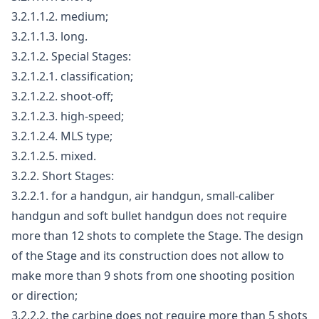
3.2.1.1.2. medium;
3.2.1.1.3. long.
3.2.1.2. Special Stages:
3.2.1.2.1. classification;
3.2.1.2.2. shoot-off;
3.2.1.2.3. high-speed;
3.2.1.2.4. MLS type;
3.2.1.2.5. mixed.
3.2.2. Short Stages:
3.2.2.1. for a handgun, air handgun, small-caliber
handgun and soft bullet handgun does not require
more than 12 shots to complete the Stage. The design
of the Stage and its construction does not allow to
make more than 9 shots from one shooting position
or direction;
3.2.2.2. the carbine does not require more than 5 shots