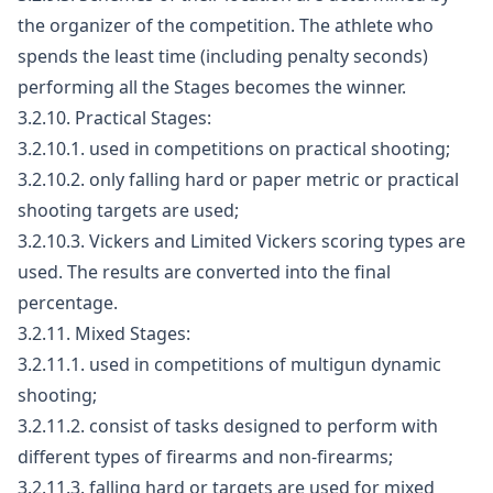
the organizer of the competition. The athlete who
spends the least time (including penalty seconds)
performing all the Stages becomes the winner.
3.2.10. Practical Stages:
3.2.10.1. used in competitions on practical shooting;
3.2.10.2. only falling hard or paper metric or practical
shooting targets are used;
3.2.10.3. Vickers and Limited Vickers scoring types are
used. The results are converted into the final
percentage.
3.2.11. Mixed Stages:
3.2.11.1. used in competitions of multigun dynamic
shooting;
3.2.11.2. consist of tasks designed to perform with
different types of firearms and non-firearms;
3.2.11.3. falling hard or targets are used for mixed