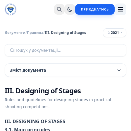
ПРИЄДНАТИСЬ
Документи
/
Правила
/
III. Designing of Stages
2021
Пошук у документації...
Зміст документа
III. Designing of Stages
Rules and guidelines for designing stages in practical
shooting competitions.
III. DESIGNING OF STAGES
3.1. Main principles