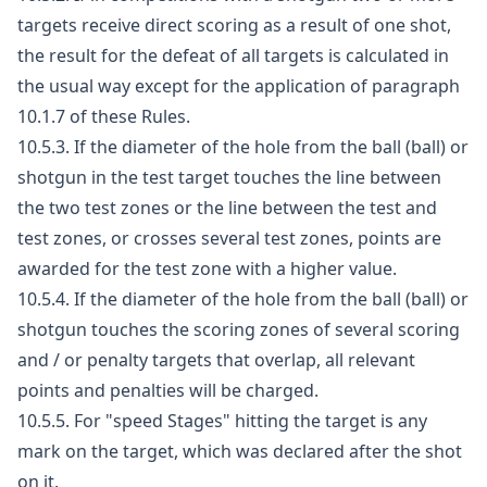
targets receive direct scoring as a result of one shot,
the result for the defeat of all targets is calculated in
the usual way except for the application of paragraph
10.1.7 of these Rules.
10.5.3. If the diameter of the hole from the ball (ball) or
shotgun in the test target touches the line between
the two test zones or the line between the test and
test zones, or crosses several test zones, points are
awarded for the test zone with a higher value.
10.5.4. If the diameter of the hole from the ball (ball) or
shotgun touches the scoring zones of several scoring
and / or penalty targets that overlap, all relevant
points and penalties will be charged.
10.5.5. For "speed Stages" hitting the target is any
mark on the target, which was declared after the shot
on it.