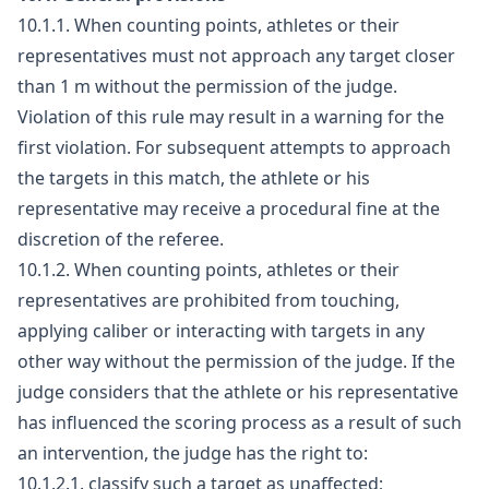
10.1.1. When counting points, athletes or their
representatives must not approach any target closer
than 1 m without the permission of the judge.
Violation of this rule may result in a warning for the
first violation. For subsequent attempts to approach
the targets in this match, the athlete or his
representative may receive a procedural fine at the
discretion of the referee.
10.1.2. When counting points, athletes or their
representatives are prohibited from touching,
applying caliber or interacting with targets in any
other way without the permission of the judge. If the
judge considers that the athlete or his representative
has influenced the scoring process as a result of such
an intervention, the judge has the right to:
10.1.2.1. classify such a target as unaffected;