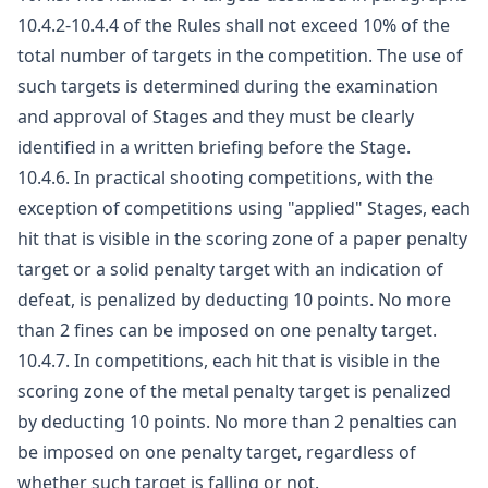
10.4.2-10.4.4 of the Rules shall not exceed 10% of the
total number of targets in the competition. The use of
such targets is determined during the examination
and approval of Stages and they must be clearly
identified in a written briefing before the Stage.
10.4.6. In practical shooting competitions, with the
exception of competitions using "applied" Stages, each
hit that is visible in the scoring zone of a paper penalty
target or a solid penalty target with an indication of
defeat, is penalized by deducting 10 points. No more
than 2 fines can be imposed on one penalty target.
10.4.7. In competitions, each hit that is visible in the
scoring zone of the metal penalty target is penalized
by deducting 10 points. No more than 2 penalties can
be imposed on one penalty target, regardless of
whether such target is falling or not.