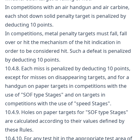
In competitions with an air handgun and air carbine,
each shot down solid penalty target is penalized by
deducting 10 points.
In competitions, metal penalty targets must fall, fall
over or hit the mechanism of the hit indication in
order to be considered hit. Such a defeat is penalized
by deducting 10 points.
10.4.8. Each miss is penalized by deducting 10 points,
except for misses on disappearing targets, and for a
handgun on paper targets in competitions with the
use of "SOF type Stages" and on targets in
competitions with the use of "speed Stages".
10.4.9. Holes on paper targets for "SOF type Stages"
are calculated according to their values defined by
these Rules.
10.4.10. For any test hit in the appropriate test area of