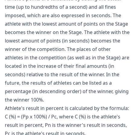
time (up to hundredths of a second) and all fines
imposed, which are also expressed in seconds. The
athlete with the lowest amount of points on the Stage
becomes the winner on the Stage. The athlete with the
lowest amount of points (in seconds) becomes the
winner of the competition. The places of other
athletes in the competition (as well as in the Stage) are
located in the increase of their final amounts (in
seconds) relative to the result of the winner. In the
future, the results of athletes can be listed as a
percentage (in descending order) of the winner, giving
the winner 100%.
Athlete's result in percent is calculated by the formula:
C (%) = (Pp x 100%) / Pc, where C (%) is the athlete's
result in percent, Pn is the winner's result in seconds,
Pc is the athlete's result in seconds.