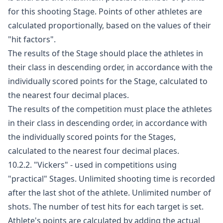
for this shooting Stage. Points of other athletes are
calculated proportionally, based on the values of their
"hit factors".
The results of the Stage should place the athletes in
their class in descending order, in accordance with the
individually scored points for the Stage, calculated to
the nearest four decimal places.
The results of the competition must place the athletes
in their class in descending order, in accordance with
the individually scored points for the Stages,
calculated to the nearest four decimal places.
10.2.2. "Vickers" - used in competitions using
"practical" Stages. Unlimited shooting time is recorded
after the last shot of the athlete. Unlimited number of
shots. The number of test hits for each target is set.
Athlete's points are calculated by adding the actual