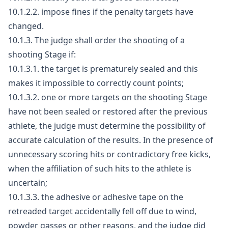
10.1.2.2. impose fines if the penalty targets have
changed.
10.1.3. The judge shall order the shooting of a
shooting Stage if:
10.1.3.1. the target is prematurely sealed and this
makes it impossible to correctly count points;
10.1.3.2. one or more targets on the shooting Stage
have not been sealed or restored after the previous
athlete, the judge must determine the possibility of
accurate calculation of the results. In the presence of
unnecessary scoring hits or contradictory free kicks,
when the affiliation of such hits to the athlete is
uncertain;
10.1.3.3. the adhesive or adhesive tape on the
retreaded target accidentally fell off due to wind,
powder gasses or other reasons, and the judge did