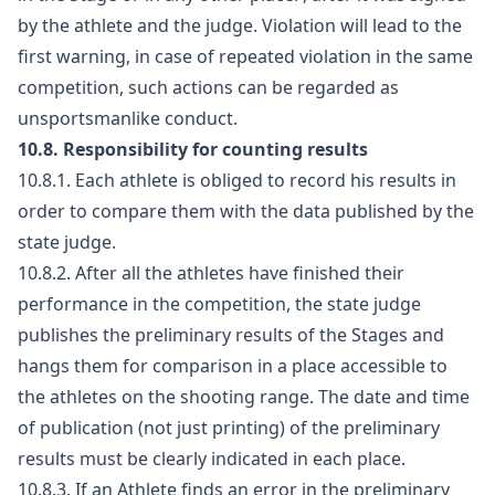
by the athlete and the judge. Violation will lead to the
first warning, in case of repeated violation in the same
competition, such actions can be regarded as
unsportsmanlike conduct.
10.8. Responsibility for counting results
10.8.1. Each athlete is obliged to record his results in
order to compare them with the data published by the
state judge.
10.8.2. After all the athletes have finished their
performance in the competition, the state judge
publishes the preliminary results of the Stages and
hangs them for comparison in a place accessible to
the athletes on the shooting range. The date and time
of publication (not just printing) of the preliminary
results must be clearly indicated in each place.
10.8.3. If an Athlete finds an error in the preliminary