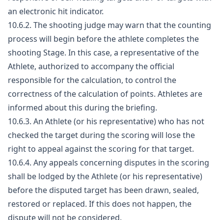
an electronic hit indicator.
10.6.2. The shooting judge may warn that the counting
process will begin before the athlete completes the
shooting Stage. In this case, a representative of the
Athlete, authorized to accompany the official
responsible for the calculation, to control the
correctness of the calculation of points. Athletes are
informed about this during the briefing.
10.6.3. An Athlete (or his representative) who has not
checked the target during the scoring will lose the
right to appeal against the scoring for that target.
10.6.4. Any appeals concerning disputes in the scoring
shall be lodged by the Athlete (or his representative)
before the disputed target has been drawn, sealed,
restored or replaced. If this does not happen, the
dispute will not be considered.