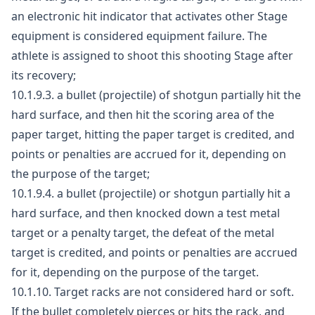
an electronic hit indicator that activates other Stage
equipment is considered equipment failure. The
athlete is assigned to shoot this shooting Stage after
its recovery;
10.1.9.3. a bullet (projectile) of shotgun partially hit the
hard surface, and then hit the scoring area of the
paper target, hitting the paper target is credited, and
points or penalties are accrued for it, depending on
the purpose of the target;
10.1.9.4. a bullet (projectile) or shotgun partially hit a
hard surface, and then knocked down a test metal
target or a penalty target, the defeat of the metal
target is credited, and points or penalties are accrued
for it, depending on the purpose of the target.
10.1.10. Target racks are not considered hard or soft.
If the bullet completely pierces or hits the rack, and