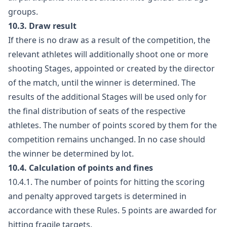
groups.
10.3. Draw result
If there is no draw as a result of the competition, the
relevant athletes will additionally shoot one or more
shooting Stages, appointed or created by the director
of the match, until the winner is determined. The
results of the additional Stages will be used only for
the final distribution of seats of the respective
athletes. The number of points scored by them for the
competition remains unchanged. In no case should
the winner be determined by lot.
10.4. Calculation of points and fines
10.4.1. The number of points for hitting the scoring
and penalty approved targets is determined in
accordance with these Rules. 5 points are awarded for
hitting fragile targets.