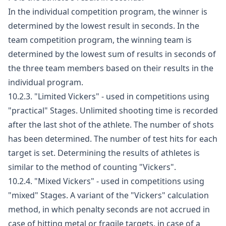
In the individual competition program, the winner is
determined by the lowest result in seconds. In the
team competition program, the winning team is
determined by the lowest sum of results in seconds of
the three team members based on their results in the
individual program.
10.2.3. "Limited Vickers" - used in competitions using
"practical" Stages. Unlimited shooting time is recorded
after the last shot of the athlete. The number of shots
has been determined. The number of test hits for each
target is set. Determining the results of athletes is
similar to the method of counting "Vickers".
10.2.4. "Mixed Vickers" - used in competitions using
"mixed" Stages. A variant of the "Vickers" calculation
method, in which penalty seconds are not accrued in
case of hitting metal or fragile targets, in case of a