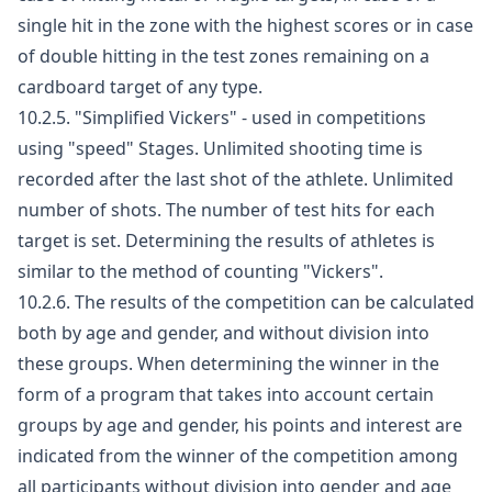
single hit in the zone with the highest scores or in case
of double hitting in the test zones remaining on a
cardboard target of any type.
10.2.5. "Simplified Vickers" - used in competitions
using "speed" Stages. Unlimited shooting time is
recorded after the last shot of the athlete. Unlimited
number of shots. The number of test hits for each
target is set. Determining the results of athletes is
similar to the method of counting "Vickers".
10.2.6. The results of the competition can be calculated
both by age and gender, and without division into
these groups. When determining the winner in the
form of a program that takes into account certain
groups by age and gender, his points and interest are
indicated from the winner of the competition among
all participants without division into gender and age