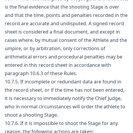
is the final evidence that the shooting Stage is over
and that the time, points and penalties recorded in the
record are accurate and undisputed. A signed record
sheet is considered a final document, and except in
cases where, by mutual consent of the Athlete and the
umpire, or by arbitration, only corrections of
arithmetical errors and procedural penalties may be
entered in this record sheet in accordance with
paragraph 10.6.3 of these Rules.
10.7.5. If incomplete or redundant data are found in
the record sheet, or if the time has not been entered,
it is necessary to immediately notify the Chief Judge,
who in normal circumstances will order the athlete to
shoot a shooting Stage.
10.7.6. If it is impossible to shoot the Stage for any
reason, the following actions are taken: