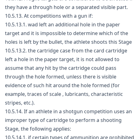
they have a through hole or a separated visible part.
10.5.13. At competitions with a gun if:
10.5.13.1. wad left an additional hole in the paper
target and it is impossible to determine which of the
holes is left by the bullet, the athlete shoots this Stage
10.5.13.2. the cartridge case from the card cartridge
left a hole in the paper target, it is not allowed to
assume that any hit by the cartridge could pass
through the hole formed, unless there is visible
evidence of such hit around the hole formed (for
example, traces of scale , lubricants, characteristic
stripes, etc.).
10.5.14. If an athlete in a shotgun competition uses an
improper type of cartridge to perform a shooting
Stage, the following applies:
10.5.14.1. if certain types of ammunition are prohibited