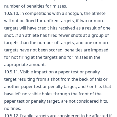
number of penalties for misses.
10.5.10. In competitions with a shotgun, the athlete
will not be fined for unfired targets, if two or more
targets will have credit hits received as a result of one
shot. If an athlete has fired fewer shots at a group of
targets than the number of targets, and one or more
targets have not been scored, penalties are imposed
for not firing at the targets and for misses in the
appropriate amount.
10.5.11. Visible impact on a paper test or penalty
target resulting from a shot from the back of this or
another paper test or penalty target, and / or hits that
have left no visible holes through the front of the
paper test or penalty target, are not considered hits,
no fines.
10.5.12. Fragile targets are considered to be affected if