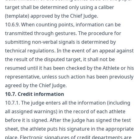
target shall be determined only using a caliber
(template) approved by the Chief Judge.
10.6.9. When counting points, information can be
transmitted through gestures. The procedure for
submitting non-verbal signals is determined by
technical regulations. In the event of an appeal against
the result of the disputed target, it shall not be
resumed until it has been checked by the Athlete or his
representative, unless such action has been previously
agreed by the Chief Judge.
10.7. Credit information
10.7.1. The judge enters all the information (including
all assigned warnings) in the record of each athlete
before it is signed. After the judge has signed the test
sheet, the athlete puts his signature in the appropriate
place. Electronic signatures of credit departments are