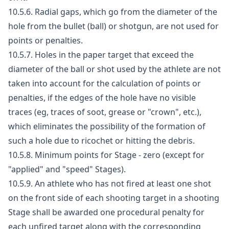
10.5.6. Radial gaps, which go from the diameter of the
hole from the bullet (ball) or shotgun, are not used for
points or penalties.
10.5.7. Holes in the paper target that exceed the
diameter of the ball or shot used by the athlete are not
taken into account for the calculation of points or
penalties, if the edges of the hole have no visible
traces (eg, traces of soot, grease or "crown", etc.),
which eliminates the possibility of the formation of
such a hole due to ricochet or hitting the debris.
10.5.8. Minimum points for Stage - zero (except for
"applied" and "speed" Stages).
10.5.9. An athlete who has not fired at least one shot
on the front side of each shooting target in a shooting
Stage shall be awarded one procedural penalty for
each unfired target along with the corresponding