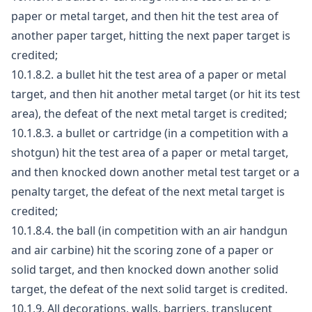
paper or metal target, and then hit the test area of
another paper target, hitting the next paper target is
credited;
10.1.8.2. a bullet hit the test area of a paper or metal
target, and then hit another metal target (or hit its test
area), the defeat of the next metal target is credited;
10.1.8.3. a bullet or cartridge (in a competition with a
shotgun) hit the test area of a paper or metal target,
and then knocked down another metal test target or a
penalty target, the defeat of the next metal target is
credited;
10.1.8.4. the ball (in competition with an air handgun
and air carbine) hit the scoring zone of a paper or
solid target, and then knocked down another solid
target, the defeat of the next solid target is credited.
10.1.9. All decorations, walls, barriers, translucent