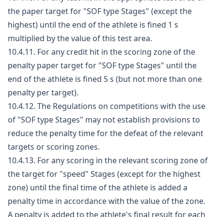
the paper target for "SOF type Stages" (except the
highest) until the end of the athlete is fined 1 s
multiplied by the value of this test area.
10.4.11. For any credit hit in the scoring zone of the
penalty paper target for "SOF type Stages" until the
end of the athlete is fined 5 s (but not more than one
penalty per target).
10.4.12. The Regulations on competitions with the use
of "SOF type Stages" may not establish provisions to
reduce the penalty time for the defeat of the relevant
targets or scoring zones.
10.4.13. For any scoring in the relevant scoring zone of
the target for "speed" Stages (except for the highest
zone) until the final time of the athlete is added a
penalty time in accordance with the value of the zone.
A penalty is added to the athlete's final result for each