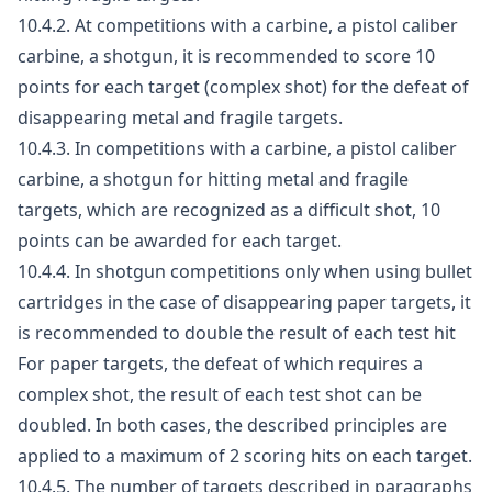
10.4.2. At competitions with a carbine, a pistol caliber
carbine, a shotgun, it is recommended to score 10
points for each target (complex shot) for the defeat of
disappearing metal and fragile targets.
10.4.3. In competitions with a carbine, a pistol caliber
carbine, a shotgun for hitting metal and fragile
targets, which are recognized as a difficult shot, 10
points can be awarded for each target.
10.4.4. In shotgun competitions only when using bullet
cartridges in the case of disappearing paper targets, it
is recommended to double the result of each test hit
For paper targets, the defeat of which requires a
complex shot, the result of each test shot can be
doubled. In both cases, the described principles are
applied to a maximum of 2 scoring hits on each target.
10.4.5. The number of targets described in paragraphs