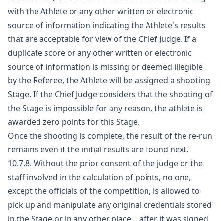
with the Athlete or any other written or electronic
source of information indicating the Athlete's results
that are acceptable for view of the Chief Judge. If a
duplicate score or any other written or electronic
source of information is missing or deemed illegible
by the Referee, the Athlete will be assigned a shooting
Stage. If the Chief Judge considers that the shooting of
the Stage is impossible for any reason, the athlete is
awarded zero points for this Stage.
Once the shooting is complete, the result of the re-run
remains even if the initial results are found next.
10.7.8. Without the prior consent of the judge or the
staff involved in the calculation of points, no one,
except the officials of the competition, is allowed to
pick up and manipulate any original credentials stored
in the Stage or in any other place. , after it was signed