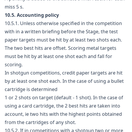
miss 5 s.
10.5. Accounting policy
10.5.1. Unless otherwise specified in the competition
with in a written briefing before the Stage, the test
paper targets must be hit by at least two shots each.
The two best hits are offset. Scoring metal targets
must be hit by at least one shot each and fall for
scoring.
In shotgun competitions, credit paper targets are hit
by at least one shot each. In the case of using a bullet
cartridge is determined
1 or 2 shots on target (default - 1 shot). In the case of
using a card cartridge, the 2 best hits are taken into
account, ie two hits with the highest points obtained
from the cartridges of any shot.
10.5.2. If in competitions with a shotgun two or more