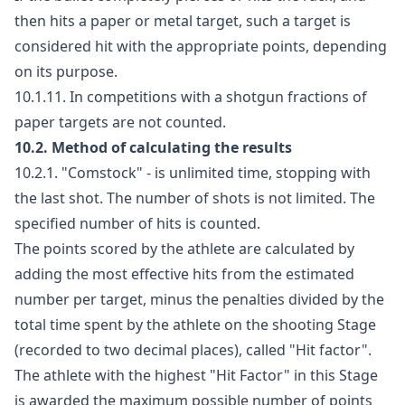
then hits a paper or metal target, such a target is
considered hit with the appropriate points, depending
on its purpose.
10.1.11. In competitions with a shotgun fractions of
paper targets are not counted.
10.2. Method of calculating the results
10.2.1. "Comstock" - is unlimited time, stopping with
the last shot. The number of shots is not limited. The
specified number of hits is counted.
The points scored by the athlete are calculated by
adding the most effective hits from the estimated
number per target, minus the penalties divided by the
total time spent by the athlete on the shooting Stage
(recorded to two decimal places), called "Hit factor".
The athlete with the highest "Hit Factor" in this Stage
is awarded the maximum possible number of points