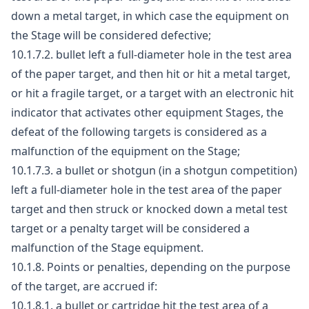
down a metal target, in which case the equipment on
the Stage will be considered defective;
10.1.7.2. bullet left a full-diameter hole in the test area
of the paper target, and then hit or hit a metal target,
or hit a fragile target, or a target with an electronic hit
indicator that activates other equipment Stages, the
defeat of the following targets is considered as a
malfunction of the equipment on the Stage;
10.1.7.3. a bullet or shotgun (in a shotgun competition)
left a full-diameter hole in the test area of the paper
target and then struck or knocked down a metal test
target or a penalty target will be considered a
malfunction of the Stage equipment.
10.1.8. Points or penalties, depending on the purpose
of the target, are accrued if:
10.1.8.1. a bullet or cartridge hit the test area of a