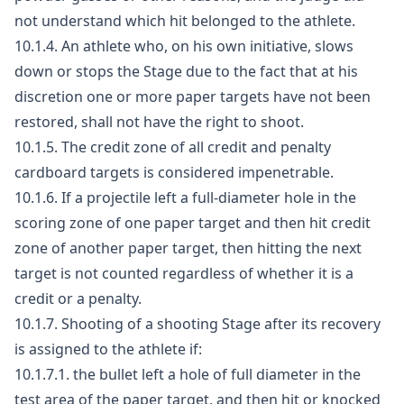
not understand which hit belonged to the athlete.
10.1.4. An athlete who, on his own initiative, slows
down or stops the Stage due to the fact that at his
discretion one or more paper targets have not been
restored, shall not have the right to shoot.
10.1.5. The credit zone of all credit and penalty
cardboard targets is considered impenetrable.
10.1.6. If a projectile left a full-diameter hole in the
scoring zone of one paper target and then hit credit
zone of another paper target, then hitting the next
target is not counted regardless of whether it is a
credit or a penalty.
10.1.7. Shooting of a shooting Stage after its recovery
is assigned to the athlete if:
10.1.7.1. the bullet left a hole of full diameter in the
test area of the paper target, and then hit or knocked