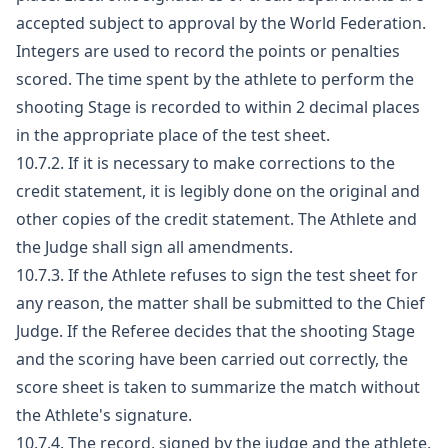
accepted subject to approval by the World Federation.
Integers are used to record the points or penalties
scored. The time spent by the athlete to perform the
shooting Stage is recorded to within 2 decimal places
in the appropriate place of the test sheet.
10.7.2. If it is necessary to make corrections to the
credit statement, it is legibly done on the original and
other copies of the credit statement. The Athlete and
the Judge shall sign all amendments.
10.7.3. If the Athlete refuses to sign the test sheet for
any reason, the matter shall be submitted to the Chief
Judge. If the Referee decides that the shooting Stage
and the scoring have been carried out correctly, the
score sheet is taken to summarize the match without
the Athlete's signature.
10.7.4. The record, signed by the judge and the athlete,