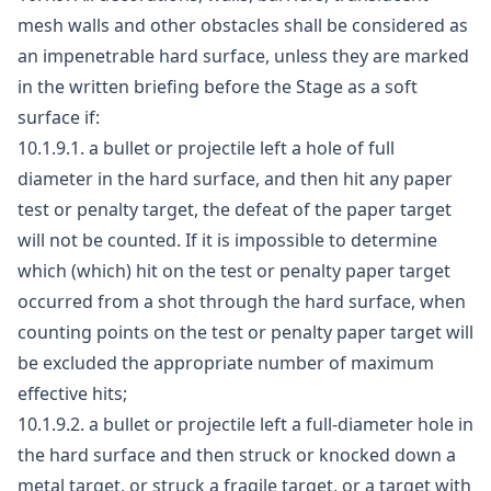
mesh walls and other obstacles shall be considered as
an impenetrable hard surface, unless they are marked
in the written briefing before the Stage as a soft
surface if:
10.1.9.1. a bullet or projectile left a hole of full
diameter in the hard surface, and then hit any paper
test or penalty target, the defeat of the paper target
will not be counted. If it is impossible to determine
which (which) hit on the test or penalty paper target
occurred from a shot through the hard surface, when
counting points on the test or penalty paper target will
be excluded the appropriate number of maximum
effective hits;
10.1.9.2. a bullet or projectile left a full-diameter hole in
the hard surface and then struck or knocked down a
metal target, or struck a fragile target, or a target with