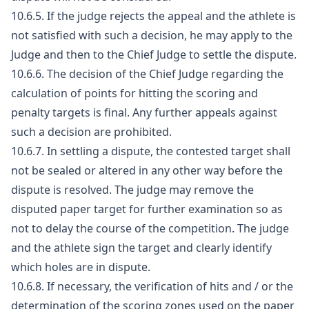
10.6.5. If the judge rejects the appeal and the athlete is
not satisfied with such a decision, he may apply to the
Judge and then to the Chief Judge to settle the dispute.
10.6.6. The decision of the Chief Judge regarding the
calculation of points for hitting the scoring and
penalty targets is final. Any further appeals against
such a decision are prohibited.
10.6.7. In settling a dispute, the contested target shall
not be sealed or altered in any other way before the
dispute is resolved. The judge may remove the
disputed paper target for further examination so as
not to delay the course of the competition. The judge
and the athlete sign the target and clearly identify
which holes are in dispute.
10.6.8. If necessary, the verification of hits and / or the
determination of the scoring zones used on the paper