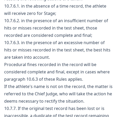
10.7.6.1. in the absence of a time record, the athlete
will receive zero for Stage;
10.7.6.2. in the presence of an insufficient number of
hits or misses recorded in the test sheet, those
recorded are considered complete and final;
10.7.6.3. in the presence of an excessive number of
hits or misses recorded in the test sheet, the best hits
are taken into account.
Procedural fines recorded in the record will be
considered complete and final, except in cases where
paragraph 10.6.3 of these Rules applies.
If the athlete's name is not on the record, the matter is
referred to the Chief Judge, who will take the action he
deems necessary to rectify the situation.
10.7.7. If the original test record has been lost or is
inaccessible, a duplicate of the test record remaining