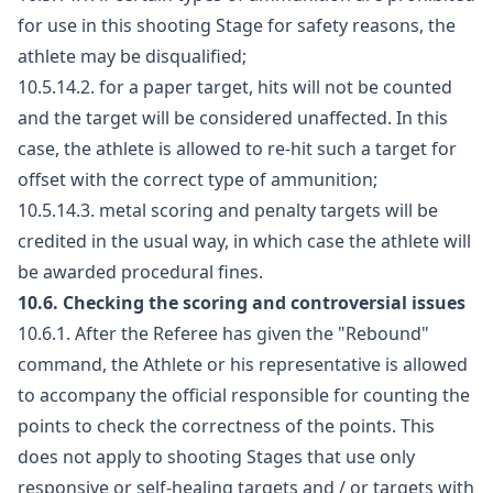
for use in this shooting Stage for safety reasons, the
athlete may be disqualified;
10.5.14.2. for a paper target, hits will not be counted
and the target will be considered unaffected. In this
case, the athlete is allowed to re-hit such a target for
offset with the correct type of ammunition;
10.5.14.3. metal scoring and penalty targets will be
credited in the usual way, in which case the athlete will
be awarded procedural fines.
10.6. Checking the scoring and controversial issues
10.6.1. After the Referee has given the "Rebound"
command, the Athlete or his representative is allowed
to accompany the official responsible for counting the
points to check the correctness of the points. This
does not apply to shooting Stages that use only
responsive or self-healing targets and / or targets with