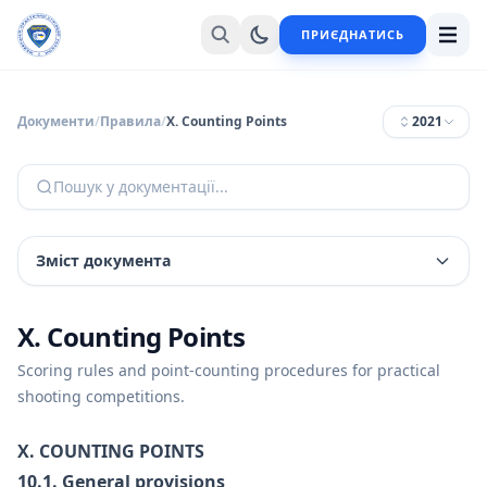
ПРИЄДНАТИСЬ
Документи
/
Правила
/
X. Counting Points
2021
Пошук у документації...
Зміст документа
X. Counting Points
Scoring rules and point-counting procedures for practical
shooting competitions.
X. COUNTING POINTS
10.1. General provisions