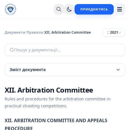
ПРИЄДНАТИСЬ
Документи
/
Правила
/
XII. Arbitration Committee
2021
Пошук у документації...
Зміст документа
XII. Arbitration Committee
Rules and procedures for the arbitration committee in
practical shooting competitions.
XII. ARBITRATION COMMITTEE AND APPEALS
PROCEDURE