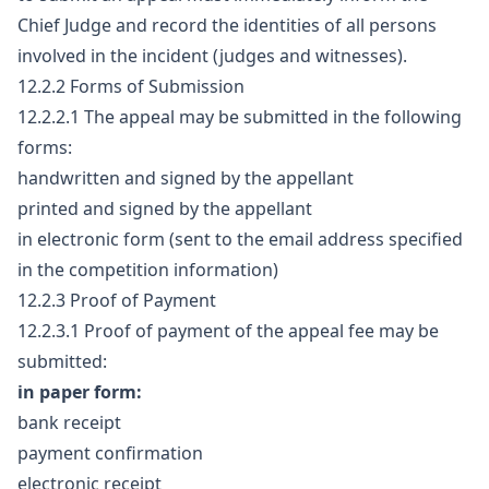
Chief Judge and record the identities of all persons
involved in the incident (judges and witnesses).
12.2.2 Forms of Submission
12.2.2.1 The appeal may be submitted in the following
forms:
handwritten and signed by the appellant
printed and signed by the appellant
in electronic form (sent to the email address specified
in the competition information)
12.2.3 Proof of Payment
12.2.3.1 Proof of payment of the appeal fee may be
submitted:
in paper form:
bank receipt
payment confirmation
electronic receipt