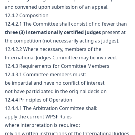
and convened upon submission of an appeal.
12.4.2 Composition
12.4.2.1 The Committee shall consist of no fewer than
three (3) internationally certified judges
present at
the competition (not necessarily acting as judges).
12.4.2.2 Where necessary, members of the
International Judges Committee may be involved.
12.4.3 Requirements for Committee Members
12.4.3.1 Committee members must:
be impartial and have no conflict of interest
not have participated in the original decision
12.4.4 Principles of Operation
12.4.4.1 The Arbitration Committee shall:
apply the current WPSF Rules
where interpretation is required:
rely on written instructions of the International Judges