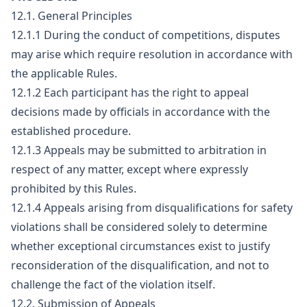
12.1. General Principles
12.1.1 During the conduct of competitions, disputes
may arise which require resolution in accordance with
the applicable Rules.
12.1.2 Each participant has the right to appeal
decisions made by officials in accordance with the
established procedure.
12.1.3 Appeals may be submitted to arbitration in
respect of any matter, except where expressly
prohibited by this Rules.
12.1.4 Appeals arising from disqualifications for safety
violations shall be considered solely to determine
whether exceptional circumstances exist to justify
reconsideration of the disqualification, and not to
challenge the fact of the violation itself.
12.2. Submission of Appeals