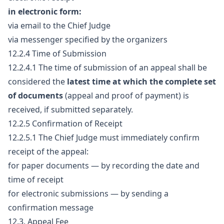
in electronic form:
via email to the Chief Judge
via messenger specified by the organizers
12.2.4 Time of Submission
12.2.4.1 The time of submission of an appeal shall be
considered the
latest time at which the complete set
of documents
(appeal and proof of payment) is
received, if submitted separately.
12.2.5 Confirmation of Receipt
12.2.5.1 The Chief Judge must immediately confirm
receipt of the appeal:
for paper documents — by recording the date and
time of receipt
for electronic submissions — by sending a
confirmation message
12.3. Appeal Fee