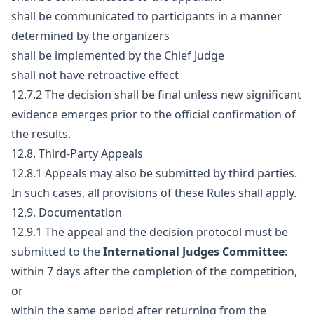
shall be communicated to participants in a manner
determined by the organizers
shall be implemented by the Chief Judge
shall not have retroactive effect
12.7.2 The decision shall be final unless new significant
evidence emerges prior to the official confirmation of
the results.
12.8. Third-Party Appeals
12.8.1 Appeals may also be submitted by third parties.
In such cases, all provisions of these Rules shall apply.
12.9. Documentation
12.9.1 The appeal and the decision protocol must be
submitted to the
International Judges Committee
:
within 7 days after the completion of the competition,
or
within the same period after returning from the