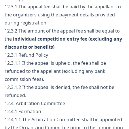
12.3.1 The appeal fee shall be paid by the appellant to
the organizers using the payment details provided
during registration.
12.3.2 The amount of the appeal fee shall be equal to
the
individual competition entry fee (excluding any
discounts or benefits)
.
12.3.1 Refund Policy
12.3.1.1 If the appeal is upheld, the fee shall be
refunded to the appellant (excluding any bank
commission fees).
12.3.1.2 If the appeal is denied, the fee shall not be
refunded.
12.4. Arbitration Committee
12.4.1 Formation
12.4.1.1 The Arbitration Committee shall be appointed
by the Organizing Committee prior to the competition