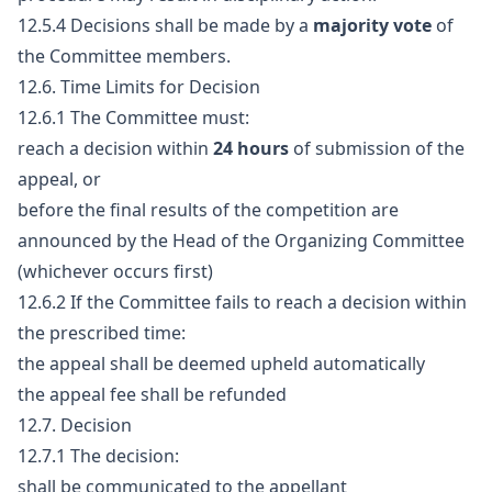
12.5.4 Decisions shall be made by a
majority vote
of
the Committee members.
12.6. Time Limits for Decision
12.6.1 The Committee must:
reach a decision within
24 hours
of submission of the
appeal, or
before the final results of the competition are
announced by the Head of the Organizing Committee
(whichever occurs first)
12.6.2 If the Committee fails to reach a decision within
the prescribed time:
the appeal shall be deemed upheld automatically
the appeal fee shall be refunded
12.7. Decision
12.7.1 The decision:
shall be communicated to the appellant