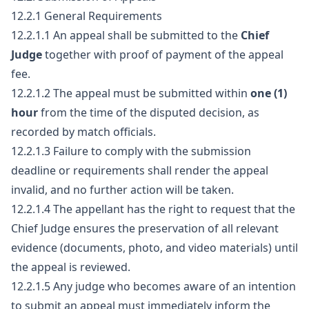
12.2.1 General Requirements
12.2.1.1 An appeal shall be submitted to the
Chief
Judge
together with proof of payment of the appeal
fee.
12.2.1.2 The appeal must be submitted within
one (1)
hour
from the time of the disputed decision, as
recorded by match officials.
12.2.1.3 Failure to comply with the submission
deadline or requirements shall render the appeal
invalid, and no further action will be taken.
12.2.1.4 The appellant has the right to request that the
Chief Judge ensures the preservation of all relevant
evidence (documents, photo, and video materials) until
the appeal is reviewed.
12.2.1.5 Any judge who becomes aware of an intention
to submit an appeal must immediately inform the