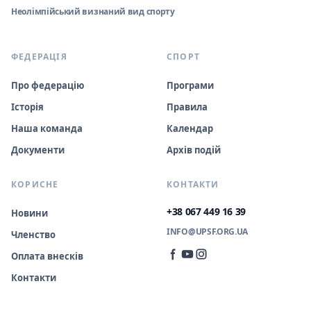
Неолімпійський визнаний вид спорту
ФЕДЕРАЦІЯ
СПОРТ
Про федерацію
Програми
Історія
Правила
Наша команда
Календар
Документи
Архів подій
КОРИСНЕ
КОНТАКТИ
+38 067 449 16 39
Новини
INFO@UPSF.ORG.UA
Членство
Оплата внесків
Контакти