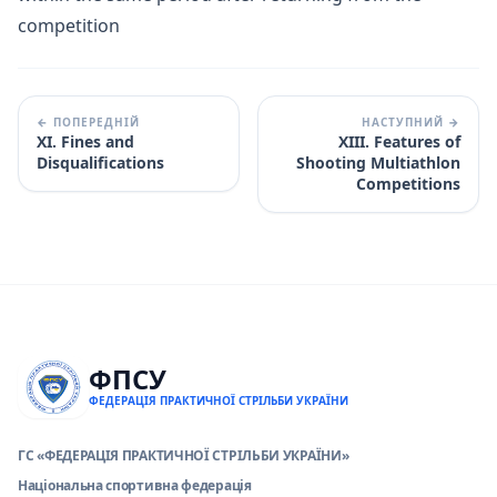
competition
← ПОПЕРЕДНІЙ
НАСТУПНИЙ →
XI. Fines and
XIII. Features of
Disqualifications
Shooting Multiathlon
Competitions
ФПСУ
ФЕДЕРАЦІЯ ПРАКТИЧНОЇ СТРІЛЬБИ УКРАЇНИ
ГС «ФЕДЕРАЦІЯ ПРАКТИЧНОЇ СТРІЛЬБИ УКРАЇНИ»
Національна спортивна федерація