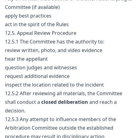
Committee (if available)
apply best practices
act in the spirit of the Rules
12.5. Appeal Review Procedure
12.5.1 The Committee has the authority to:
review written, photo, and video evidence
hear the appellant
question judges and witnesses
request additional evidence
inspect the location related to the incident
12.5.2 After reviewing all materials, the Committee
shall conduct a
closed deliberation
and reach a
decision.
12.5.3 Any attempt to influence members of the
Arbitration Committee outside the established
procedure may result in disciplinary action.