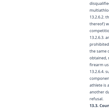
disqualifi
multiathlo
13.2.6.2. 
thereof) w
competitio
13.2.6.3. 
prohibited
the same d
obtained, 
firearm us
13.2.6.4. 
component 
athlete is
another da
refusal.
13.3. Cou