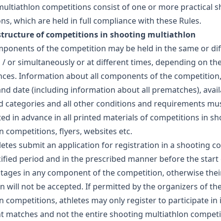
ultiathlon competitions consist of one or more practical 
ns, which are held in full compliance with these Rules.
 structure of competitions in shooting multiathlon
mponents of the competition may be held in the same or dif
 / or simultaneously or at different times, depending on th
ces. Information about all components of the competition,
and date (including information about all prematches), avail
d categories and all other conditions and requirements mu
ated in advance in all printed materials of competitions in s
n competitions, flyers, websites etc.
hletes submit an application for registration in a shooting c
cified period and in the prescribed manner before the start 
tages in any component of the competition, otherwise thei
on will not be accepted. If permitted by the organizers of th
n competitions, athletes may only register to participate in 
matches and not the entire shooting multiathlon competit