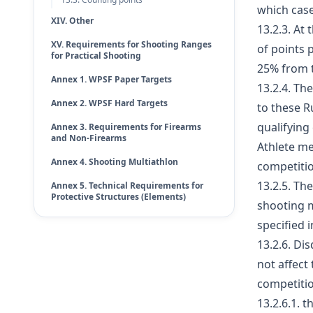
which case
XIV. Other
13.2.3. At
XV. Requirements for Shooting Ranges
of points 
for Practical Shooting
25% from 
Annex 1. WPSF Paper Targets
13.2.4. Th
Annex 2. WPSF Hard Targets
to these R
qualifying
Annex 3. Requirements for Firearms
and Non-Firearms
Athlete me
Annex 4. Shooting Multiathlon
competitio
13.2.5. Th
Annex 5. Technical Requirements for
Protective Structures (Elements)
shooting m
specified 
13.2.6. Di
not affect
competition
13.2.6.1. 