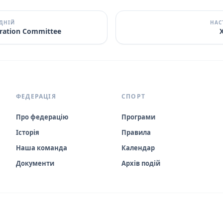
ДНІЙ
НАС
itration Committee
X
ФЕДЕРАЦІЯ
СПОРТ
Про федерацію
Програми
Історія
Правила
Наша команда
Календар
Документи
Архів подій