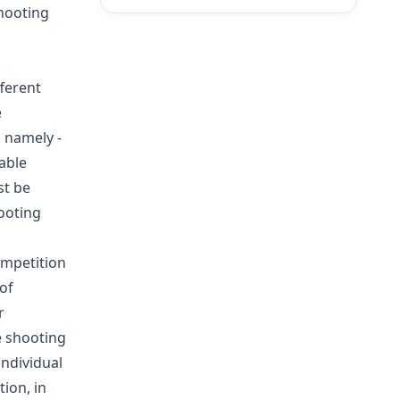
shooting
ferent
e
 namely -
able
st be
hooting
ompetition
of
r
e shooting
individual
ion, in