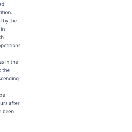
ed
ition.
d by the
 in
ch
petitions
es in the
t the
scending
 be
ours after
ve been