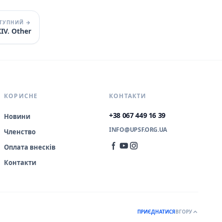
ТУПНИЙ →
IV. Other
КОРИСНЕ
КОНТАКТИ
+38 067 449 16 39
Новини
INFO@UPSF.ORG.UA
Членство
Оплата внесків
Контакти
ПРИЄДНАТИСЯ
ВГОРУ