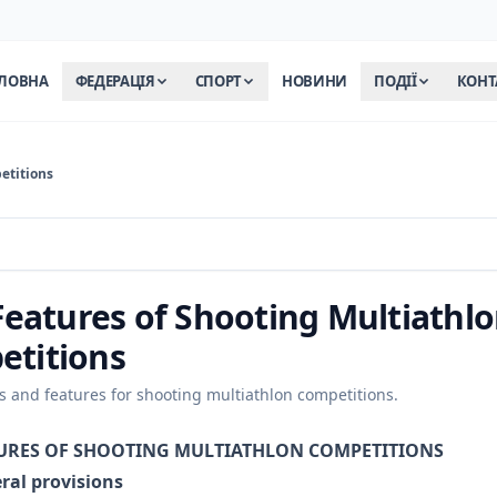
ЛОВНА
ФЕДЕРАЦІЯ
СПОРТ
НОВИНИ
ПОДІЇ
КОНТ
etitions
 Features of Shooting Multiathl
etitions
es and features for shooting multiathlon competitions.
ATURES OF SHOOTING MULTIATHLON COMPETITIONS
ral provisions