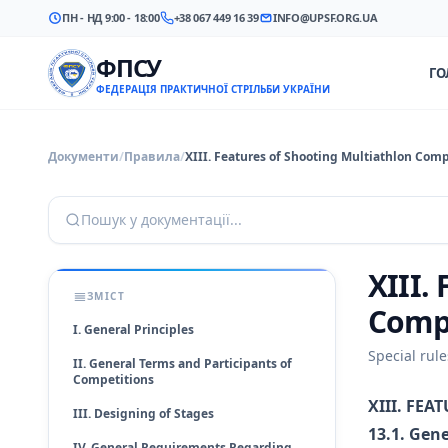
ПН - НД 9:00 - 18:00
+38 067 449 16 39
INFO@UPSF.ORG.UA
ФПСУ
ГО
ФЕДЕРАЦІЯ ПРАКТИЧНОЇ СТРІЛЬБИ УКРАЇНИ
Документи
/
Правила
/
XIII. Features of Shooting Multiathlon Comp
Пошук у документації...
XIII.
ЗМІСТ
Comp
I. General Principles
Special rul
II. General Terms and Participants of
Competitions
XIII. FE
III. Designing of Stages
13.1. Gene
IV. General Requirements Regarding