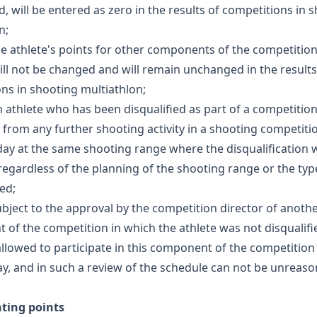
ed, will be entered as zero in the results of competitions in 
n;
the athlete's points for other components of the competition
ill not be changed and will remain unchanged in the results
ns in shooting multiathlon;
an athlete who has been disqualified as part of a competition
 from any further shooting activity in a shooting competiti
ay at the same shooting range where the disqualification 
regardless of the planning of the shooting range or the typ
ed;
subject to the approval by the competition director of anoth
of the competition in which the athlete was not disqualifie
 allowed to participate in this component of the competition
y, and in such a review of the schedule can not be unreas
nting points