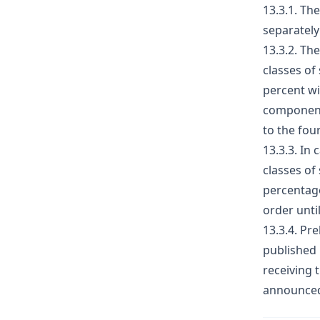
13.3.1. Th
separately
13.3.2. Th
classes of
percent wi
component 
to the fou
13.3.3. In 
classes of
percentage
order unti
13.3.4. Pr
published 
receiving 
announced 