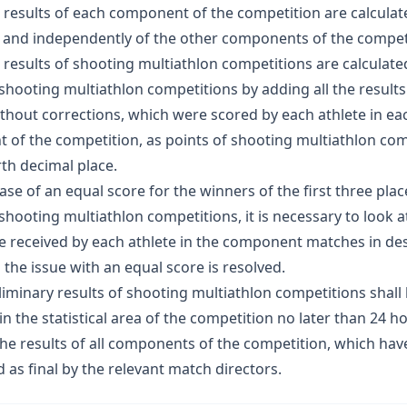
e results of each component of the competition are calculat
 and independently of the other components of the compet
e results of shooting multiathlon competitions are calculate
 shooting multiathlon competitions by adding all the results
thout corrections, which were scored by each athlete in ea
of the competition, as points of shooting multiathlon com
rth decimal place.
case of an equal score for the winners of the first three plac
 shooting multiathlon competitions, it is necessary to look a
 received by each athlete in the component matches in de
l the issue with an equal score is resolved.
eliminary results of shooting multiathlon competitions shall
in the statistical area of the competition no later than 24 h
the results of all components of the competition, which ha
as final by the relevant match directors.