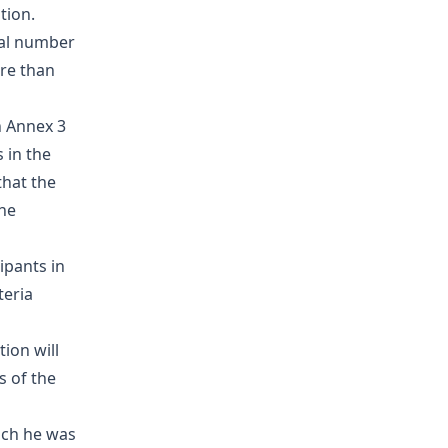
tion.
tal number
re than
n Annex 3
 in the
that the
the
ipants in
teria
ion will
s of the
hich he was