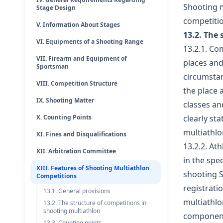
Shooting m
Stage Design
competitio
V. Information About Stages
13.2. The
VI. Equipments of a Shooting Range
13.2.1. Co
VII. Firearm and Equipment of
places and
Sportsman
circumstan
VIII. Competition Structure
the place 
IX. Shooting Matter
classes an
X. Counting Points
clearly st
multiathlo
XI. Fines and Disqualifications
13.2.2. At
XII. Arbitration Committee
in the spe
XIII. Features of Shooting Multiathlon
shooting S
Competitions
registrati
13.1. General provisions
multiathlo
13.2. The structure of competitions in
shooting multiathlon
component 
13.3. Counting points