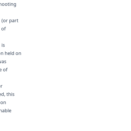
shooting
 (or part
 of
 is
on held on
was
e of
er
d, this
 on
onable