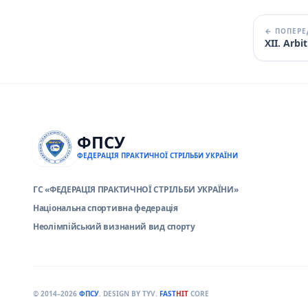
← ПОПЕРЕ
XII. Arb
ФПСУ
ФЕДЕРАЦІЯ ПРАКТИЧНОЇ СТРІЛЬБИ УКРАЇНИ
ГС «ФЕДЕРАЦІЯ ПРАКТИЧНОЇ СТРІЛЬБИ УКРАЇНИ»
Національна спортивна федерація
Неолімпійський визнаний вид спорту
© 2014–2026
ФПСУ
. DESIGN BY TYV.
FAST
HIT
CORE