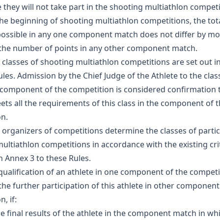
 they will not take part in the shooting multiathlon competi
 the beginning of shooting multiathlon competitions, the to
possible in any one component match does not differ by mo
the number of points in any other component match.
e classes of shooting multiathlon competitions are set out i
ules. Admission by the Chief Judge of the Athlete to the class
 component of the competition is considered confirmation 
ets all the requirements of this class in the component of 
n.
e organizers of competitions determine the classes of partic
ultiathlon competitions in accordance with the existing cri
in Annex 3 to these Rules.
squalification of an athlete in one component of the competit
 the further participation of this athlete in other component
, if:
the final results of the athlete in the component match in w