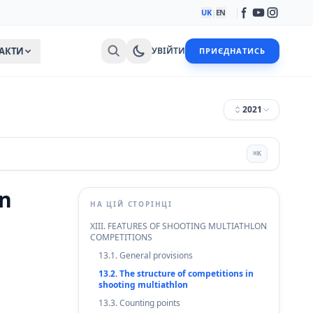
UK
|
EN
АКТИ
УВІЙТИ
ПРИЄДНАТИСЬ
2021
⌘
K
on
НА ЦІЙ СТОРІНЦІ
XIII. FEATURES OF SHOOTING MULTIATHLON
COMPETITIONS
13.1. General provisions
13.2. The structure of competitions in
shooting multiathlon
13.3. Counting points