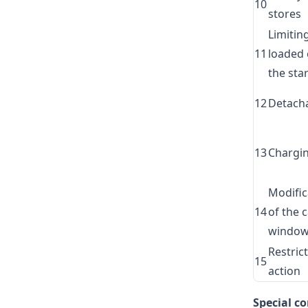
10
stores
Limitin
11
loaded 
the star
12
Detach
13
Chargin
Modific
14
of the 
windo
Restric
15
action
Special c