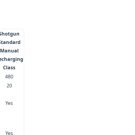
Shotgun
Standard
Manual
echarging
Class
480
20
Yes
Yes