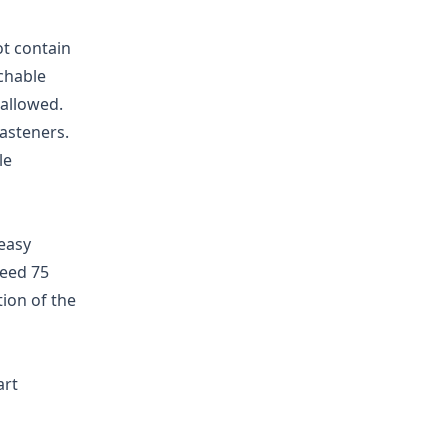
ot contain
achable
allowed.
fasteners.
le
easy
ceed 75
ion of the
art