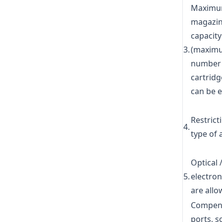
Maxim
magazi
capacity
3.
(maxim
number 
cartridg
can be 
Restrict
4.
type of 
Optical 
5.
electron
are all
Compens
ports, 