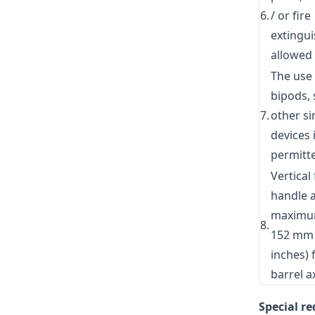
6.
/ or fire
extingui
allowed
The use
bipods, 
7.
other si
devices 
permitt
Vertical
handle 
maximu
8.
152 mm 
inches)
barrel a
Special r