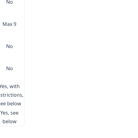
No
Max 9
No
No
Yes, with
strictions,
see below
Yes, see
below