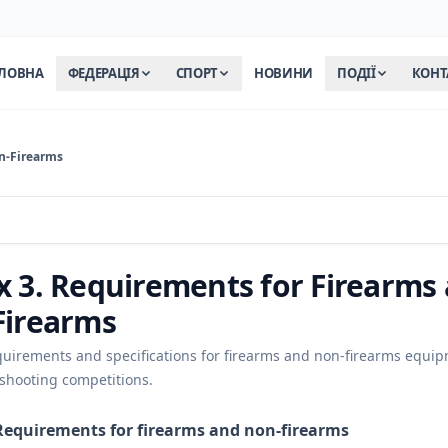
ЛОВНА
ФЕДЕРАЦІЯ
СПОРТ
НОВИНИ
ПОДІЇ
КОНТ
n-Firearms
 3. Requirements for Firearms
Firearms
quirements and specifications for firearms and non-firearms equi
 shooting competitions.
Requirements for firearms and non-firearms