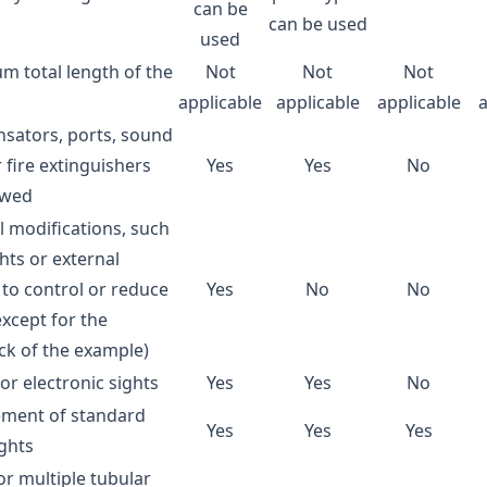
can be
can be used
used
 total length of the
Not
Not
Not
applicable
applicable
applicable
sators, ports, sound
r fire extinguishers
Yes
Yes
No
owed
l modifications, such
hts or external
 to control or reduce
Yes
No
No
except for the
ck of the example)
 or electronic sights
Yes
Yes
No
ement of standard
Yes
Yes
Yes
ghts
or multiple tubular