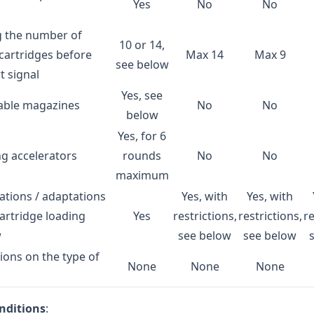
Yes
No
No
g the number of
10 or 14,
cartridges before
Max 14
Max 9
see below
t signal
Yes, see
able magazines
No
No
below
Yes, for 6
g accelerators
rounds
No
No
maximum
ations / adaptations
Yes, with
Yes, with
cartridge loading
Yes
restrictions,
restrictions,
re
w
see below
see below
tions on the type of
None
None
None
onditions
: