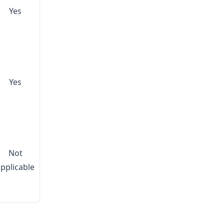
Yes
Yes
Not
applicable