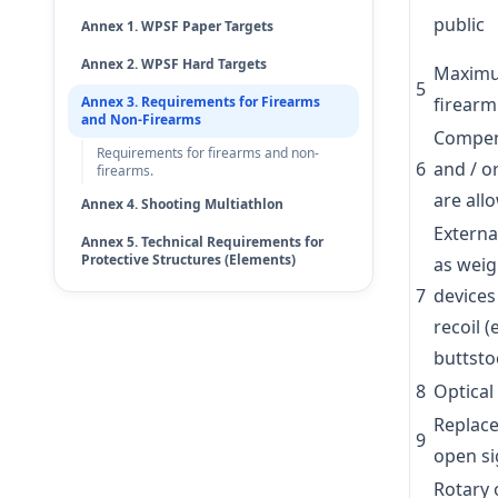
public
Annex 1. WPSF Paper Targets
Annex 2. WPSF Hard Targets
Maximum
5
Annex 3. Requirements for Firearms
firearm
and Non-Firearms
Compen
Requirements for firearms and non-
6
and / o
firearms.
are all
Annex 4. Shooting Multiathlon
Externa
Annex 5. Technical Requirements for
Protective Structures (Elements)
as weig
7
devices
recoil (
buttsto
8
Optical
Replac
9
open si
Rotary 