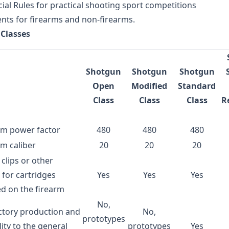
icial Rules for practical shooting sport competitions
ts for firearms and non-firearms.
Classes
Shotgun
Shotgun
Shotgun
Open
Modified
Standard
Class
Class
Class
R
m power factor
480
480
480
m caliber
20
20
20
 clips or other
 for cartridges
Yes
Yes
Yes
d on the firearm
No,
ctory production and
No,
prototypes
lity to the general
prototypes
Yes