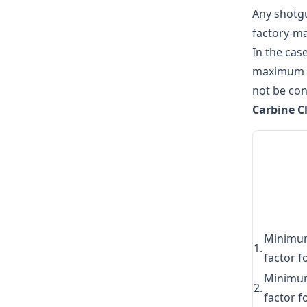
Any shotgu
factory-ma
In the cas
maximum of
not be con
Carbine C
Minimu
1.
factor f
Minimu
2.
factor f