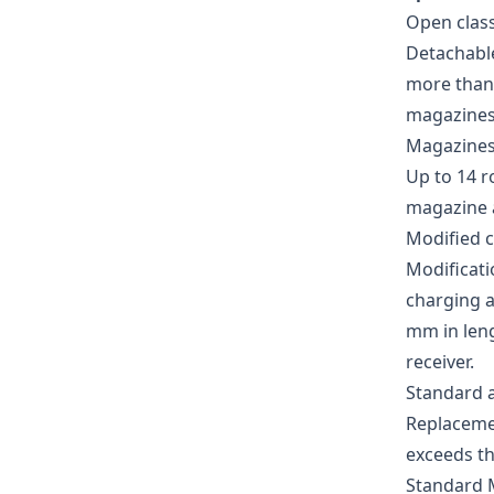
Open clas
Detachable
more than 
magazines 
Magazines 
Up to 14 
magazine at
Modified c
Modificati
charging a
mm in leng
receiver.
Standard 
Replacemen
exceeds th
Standard 