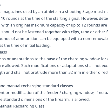
s
 magazines used by an athlete in a shooting Stage must n
10 rounds at the time of the starting signal. However, det
with an original maximum capacity of up to 12 rounds are 
should not be fastened together with clips, tape or other 
rounds of ammunition can be equipped with a non-removab
 the time of initial loading.
lass
ons or adaptations to the base of the charging window for 
re allowed. Such modifications or adaptations shall not ex
th and shall not protrude more than 32 mm in either direct
and manual recharging standard classes
t or modification of the feeder / charging window, if no p
e standard dimensions of the firearm, is allowed.
Manual Recharging Class