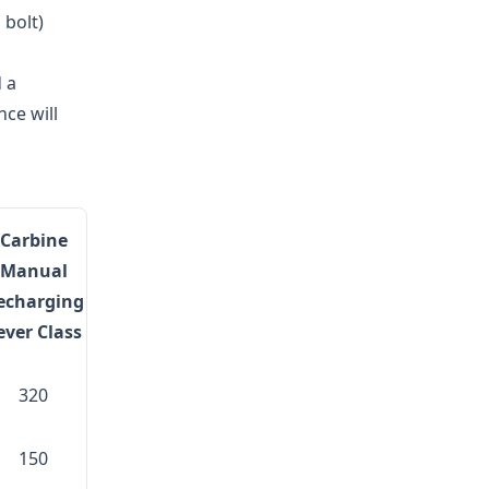
 bolt)
d a
ce will
Carbine
Manual
echarging
ever Class
320
150