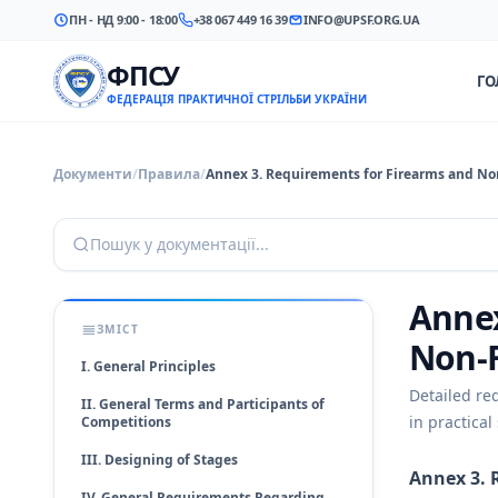
ПН - НД 9:00 - 18:00
+38 067 449 16 39
INFO@UPSF.ORG.UA
ФПСУ
ГО
ФЕДЕРАЦІЯ ПРАКТИЧНОЇ СТРІЛЬБИ УКРАЇНИ
Документи
/
Правила
/
Annex 3. Requirements for Firearms and No
Пошук у документації...
Annex
ЗМІСТ
Non-
I. General Principles
Detailed re
II. General Terms and Participants of
in practical
Competitions
III. Designing of Stages
Annex 3. 
IV. General Requirements Regarding