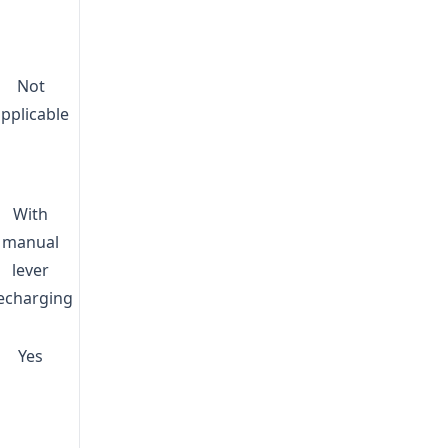
Not
applicable
With
manual
lever
echarging
Yes