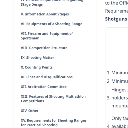
to the Off
Stage Design
Requiremen
V. Information About Stages
Shotguns 
VI. Equipments of a Shooting Range
VII. Firearm and Equipment of
Sportsman
VIII. Competition Structure
IX. Shooting Matter
X. Counting Points
1
Minimu
XI. Fines and Disqualifications
2
Minimu
XII. Arbitration Committee
Hinges,
XIII. Features of Shooting Multiathlon
3
holders
Competitions
mounte
XIV. Other
Only fa
XV. Requirements for Shooting Ranges
for Practical Shooting
4
availabi