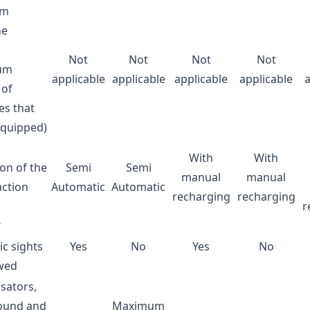
um
ne
Not
Not
Not
Not
um
applicable
applicable
applicable
applicable
of
es that
equipped)
With
With
ion of the
Semi
Semi
manual
manual
action
Automatic
Automatic
recharging
recharging
r
/
ic sights
Yes
No
Yes
No
owed
ators,
sound and
Maximum