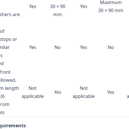
Maximum
Yes
30 × 90
Yes
30 × 90 mm
shers are
mm
 of
stops or
milar
Yes
No
Yes
No
is
ed
 front
allowed,
m length
Not
Not
Yes
Yes
(6
applicable
applicable
 from
xis
equirements
: