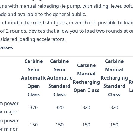
ns with manual reloading (ie pump, with sliding, lever, bolt,
de and available to the general public.
e of double-barreled shotguns, in which it is possible to loa
 2 rounds, devices that allow you to load two rounds at on
sidered loading accelerators.
lasses
Carbine
Carbine
Carbine
Carbine
Semi
Semi
Manual
Manual
Automatic
Automatic
Recharging
Recharging
R
Open
Standard
Standard
Open Class
L
Class
Class
Class
m power
320
320
320
320
or major
m power
150
150
150
150
or minor