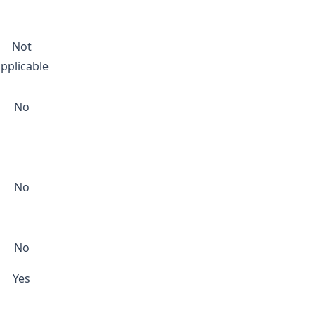
Not
applicable
No
No
No
Yes