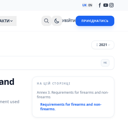
UK
|
EN
АКТИ
УВІЙТИ
ПРИЄДНАТИСЬ
2021
⌘
K
 and
НА ЦІЙ СТОРІНЦІ
Annex 3. Requirements for firearms and non-
firearms
pment used
Requirements for firearms and non-
firearms.